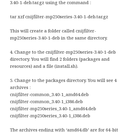
3.40-1-deb.tar.gz using the command :
tar xzf cnijfilter-mp250series-3.40-1-deb.tar.gz
This will create a folder called cnijfilter-
mp250series-3.40-1-deb in the same directory.
4. Change to the cnijfilter-mp250series-3.40-1-deb
directory. You will find 2 folders (packages and
resources) and a file (install.sh).
5. Change to the packages directory. You will see 4
archives :
cnijfilter-common_3.40-1_amd64.deb
cnijfilter-common_3.40-1_i386.deb
cnijfilter-mp250series_3.40-1_amd64.deb
cnijfilter-mp250series_3.40-1_i386.deb
The archives ending with ‘amd64.db’ are for 64-bit