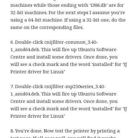
machines while those ending with ‘i386.db’ are for
32-bit machines. For the next steps I assume you’re
using a 64-bit machine. If using a 32-bit one, do the
same on the corresponding files.
6. Double-click cnijfilter-common_3.40-
1_amd64.deb. This will fire up Ubuntu Software
Centre and install some drivers. Once done, you
will see a check mark and the word ‘installed’ for ‘IJ
Printer driver for Linux’
7. Double-click cnijfilter-mp250series_3.40-
1_amd64.deb. This will fire up Ubuntu Software
Centre and install some drivers. Once done, you
will see a check mark and the word ‘installed’ for ‘IJ
Printer driver for Linux’
8. You’re done. Now test the printer by printing a