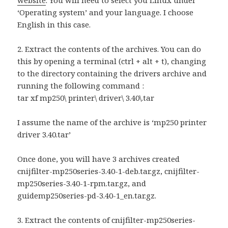
website
. You will need to select you Linux under
‘Operating system’ and your language. I choose
English in this case.
2. Extract the contents of the archives. You can do
this by opening a terminal (ctrl + alt + t), changing
to the directory containing the drivers archive and
running the following command :
tar xf mp250\ printer\ driver\ 3.40\.tar
I assume the name of the archive is ‘mp250 printer
driver 3.40.tar’
Once done, you will have 3 archives created
cnijfilter-mp250series-3.40-1-deb.tar.gz, cnijfilter-
mp250series-3.40-1-rpm.tar.gz, and
guidemp250series-pd-3.40-1_en.tar.gz.
3. Extract the contents of cnijfilter-mp250series-