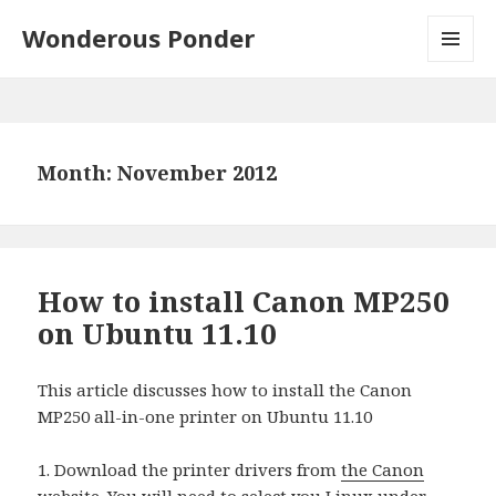
Wonderous Ponder
MENU
AND
WIDGETS
Month: November 2012
How to install Canon MP250
on Ubuntu 11.10
This article discusses how to install the Canon
MP250 all-in-one printer on Ubuntu 11.10
1. Download the printer drivers from
the Canon