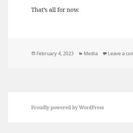
That’s all for now.
Posted
February 4, 2023
Categories
Media
Leave a c
on
Proudly powered by WordPress