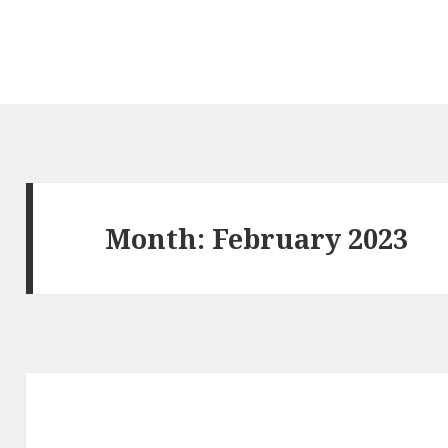
Month: February 2023