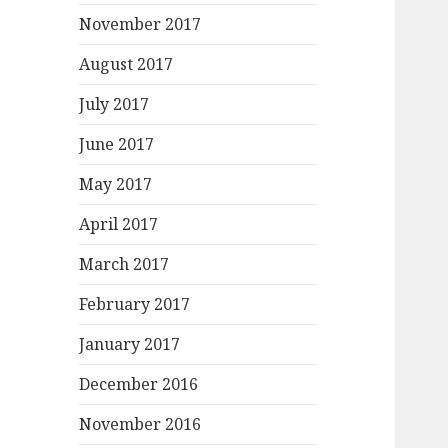
November 2017
August 2017
July 2017
June 2017
May 2017
April 2017
March 2017
February 2017
January 2017
December 2016
November 2016