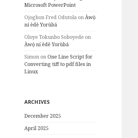
Microsoft PowerPoint
Ojogbon Fred Odutola
on
Àwọ̀
ní èdè Yorùbá
Oloye Tokunbo Soboyede
on
Àwọ̀ ní èdè Yorùbá
Simon
on
One Line Script for
Converting tiff to pdf files in
Linux
ARCHIVES
December 2025
April 2025