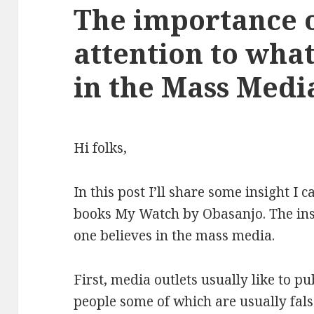
The importance 
attention to wha
in the Mass Medi
Hi folks,
In this post I’ll share some insight I
books My Watch by Obasanjo. The insi
one believes in the mass media.
First, media outlets usually like to p
people some of which are usually false