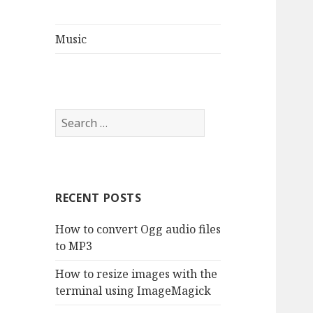
Music
S
e
a
r
c
RECENT POSTS
h
f
How to convert Ogg audio files
o
to MP3
r
:
How to resize images with the
terminal using ImageMagick