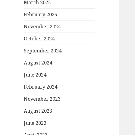
March 2025
February 2025
November 2024
October 2024
September 2024
August 2024
June 2024
February 2024
November 2023
August 2023
June 2023