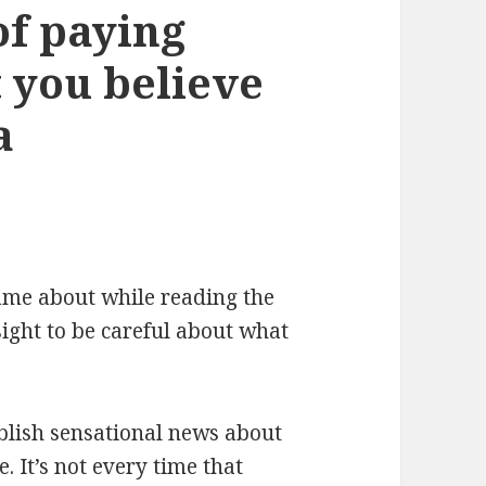
of paying
t you believe
a
 came about while reading the
ght to be careful about what
ublish sensational news about
. It’s not every time that