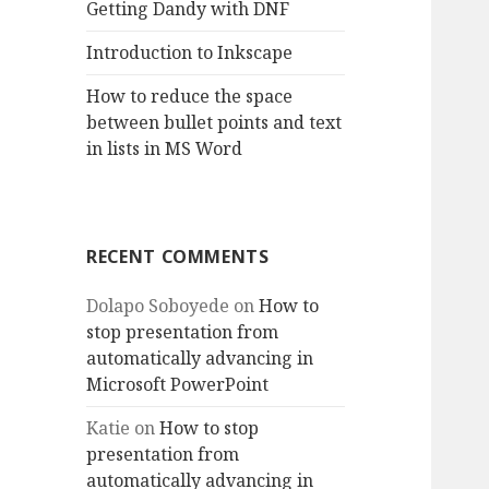
Getting Dandy with DNF
Introduction to Inkscape
How to reduce the space
between bullet points and text
in lists in MS Word
RECENT COMMENTS
Dolapo Soboyede
on
How to
stop presentation from
automatically advancing in
Microsoft PowerPoint
Katie
on
How to stop
presentation from
automatically advancing in