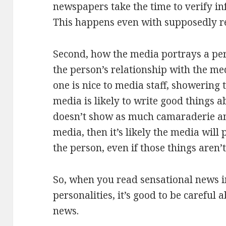
newspapers take the time to verify in
This happens even with supposedly r
Second, how the media portrays a pe
the person’s relationship with the me
one is nice to media staff, showering 
media is likely to write good things a
doesn’t show as much camaraderie an
media, then it’s likely the media will
the person, even if those things aren’t
So, when you read sensational news 
personalities, it’s good to be careful
news.