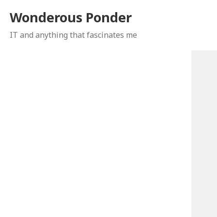
Wonderous Ponder
IT and anything that fascinates me