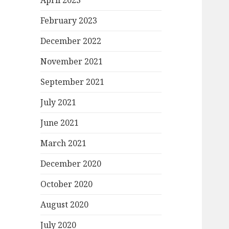
April 2023
February 2023
December 2022
November 2021
September 2021
July 2021
June 2021
March 2021
December 2020
October 2020
August 2020
July 2020