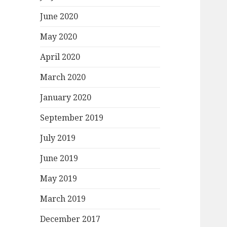
June 2020
May 2020
April 2020
March 2020
January 2020
September 2019
July 2019
June 2019
May 2019
March 2019
December 2017