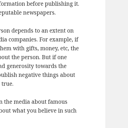
formation before publishing it.
eputable newspapers.
rson depends to an extent on
dia companies. For example, if
them with gifts, money, etc, the
bout the person. But if one
d generosity towards the
 publish negative things about
 true.
in the media about famous
 about what you believe in such