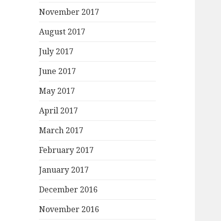
November 2017
August 2017
July 2017
June 2017
May 2017
April 2017
March 2017
February 2017
January 2017
December 2016
November 2016