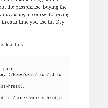
 out the passphrase, buying the
y downside, of course, to having
t in each time you use the Key
s like this:
 pair.

key (/home/demo/.ssh/id_rs
ssphrase): 

ed in /home/demo/.ssh/id_rs