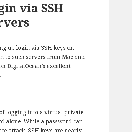
gin via SSH
rvers
ting up login via SSH keys on
 in to such servers from Mac and
on DigitalOcean’s excellent
.
 logging into a virtual private
rd alone. While a password can
rce attack, SSH keys are nearly