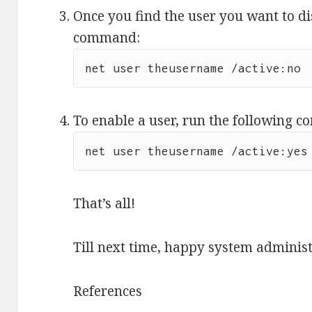
Once you find the user you want to di
command:
To enable a user, run the following 
net user theusername /active:yes
That’s all!
Till next time, happy system administ
References