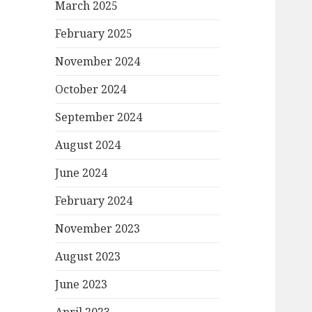
March 2025
February 2025
November 2024
October 2024
September 2024
August 2024
June 2024
February 2024
November 2023
August 2023
June 2023