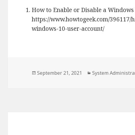
How to Enable or Disable a Windows 
https://www.howtogeek.com/396117/ho
windows-10-user-account/
Posted
September 21, 2021
Categories
System Administra
on