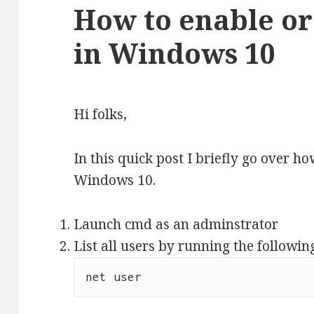
How to enable or
in Windows 10
Hi folks,
In this quick post I briefly go over ho
Windows 10.
Launch cmd as an adminstrator
List all users by running the follow