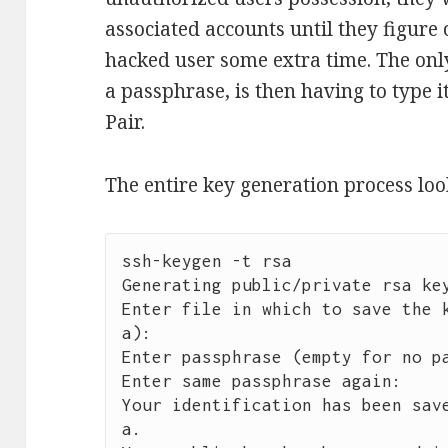
associated accounts until they figure
hacked user some extra time. The onl
a passphrase, is then having to type i
Pair.
The entire key generation process look
ssh-keygen -t rsa

Generating public/private rsa key
Enter file in which to save the 
a): 

Enter passphrase (empty for no pa
Enter same passphrase again: 

Your identification has been sav
a.
