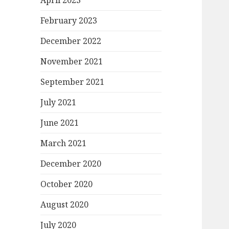
April 2023
February 2023
December 2022
November 2021
September 2021
July 2021
June 2021
March 2021
December 2020
October 2020
August 2020
July 2020