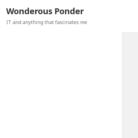
Wonderous Ponder
IT and anything that fascinates me