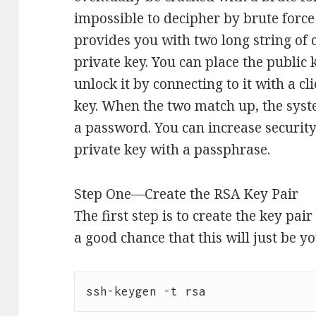
impossible to decipher by brute force
provides you with two long string of 
private key. You can place the public 
unlock it by connecting to it with a cl
key. When the two match up, the syst
a password. You can increase securit
private key with a passphrase.
Step One—Create the RSA Key Pair
The first step is to create the key pai
a good chance that this will just be y