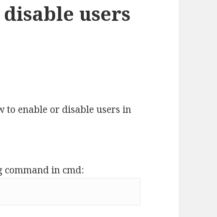
 disable users
w to enable or disable users in
ing command in cmd: