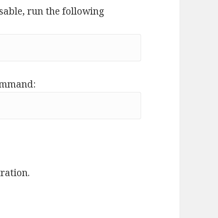
sable, run the following
command:
ration.