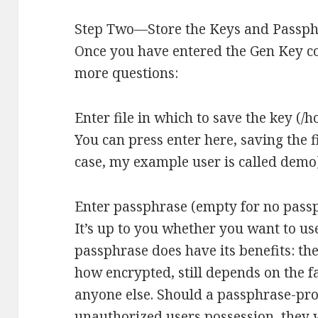
Step Two—Store the Keys and Passp
Once you have entered the Gen Key c
more questions:
Enter file in which to save the key (/
You can press enter here, saving the f
case, my example user is called demo
Enter passphrase (empty for no pass
It’s up to you whether you want to us
passphrase does have its benefits: the
how encrypted, still depends on the fac
anyone else. Should a passphrase-prot
unauthorized users possession, they wi