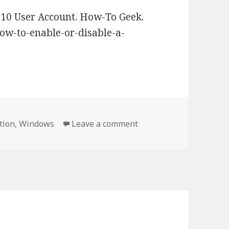
10 User Account. How-To Geek.
w-to-enable-or-disable-a-
tion
,
Windows
Leave a comment
on How to enable or di