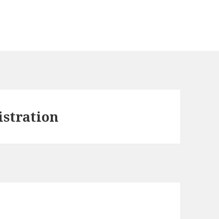
istration