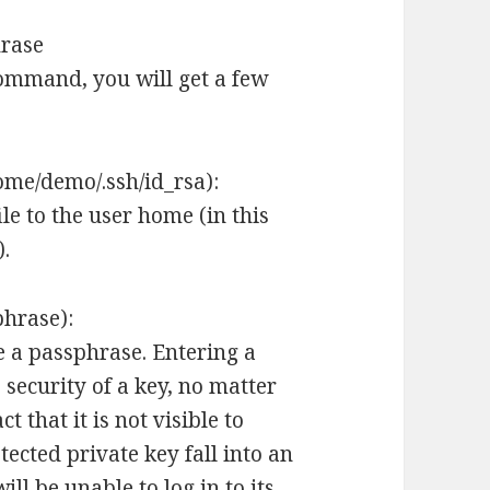
hrase
ommand, you will get a few
home/demo/.ssh/id_rsa):
ile to the user home (in this
).
phrase):
e a passphrase. Entering a
 security of a key, no matter
t that it is not visible to
ected private key fall into an
ll be unable to log in to its