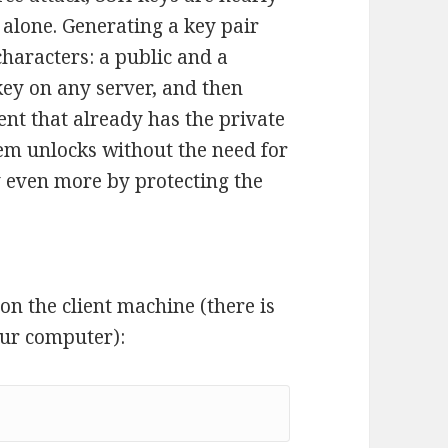
 alone. Generating a key pair
characters: a public and a
key on any server, and then
ient that already has the private
em unlocks without the need for
y even more by protecting the
r on the client machine (there is
our computer):