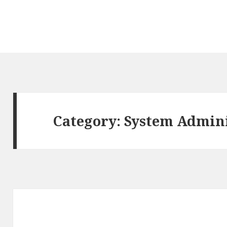
Category: System Admin