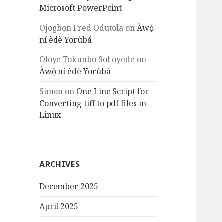
Microsoft PowerPoint
Ojogbon Fred Odutola
on
Àwọ̀
ní èdè Yorùbá
Oloye Tokunbo Soboyede
on
Àwọ̀ ní èdè Yorùbá
Simon
on
One Line Script for
Converting tiff to pdf files in
Linux
ARCHIVES
December 2025
April 2025