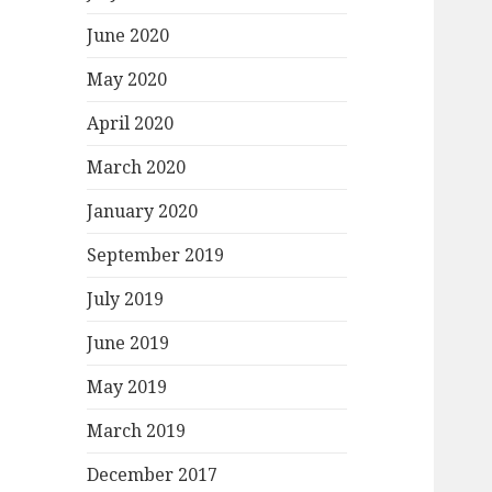
June 2020
May 2020
April 2020
March 2020
January 2020
September 2019
July 2019
June 2019
May 2019
March 2019
December 2017