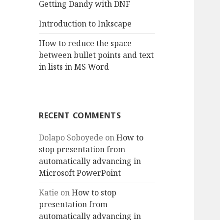
Getting Dandy with DNF
Introduction to Inkscape
How to reduce the space
between bullet points and text
in lists in MS Word
RECENT COMMENTS
Dolapo Soboyede
on
How to
stop presentation from
automatically advancing in
Microsoft PowerPoint
Katie
on
How to stop
presentation from
automatically advancing in