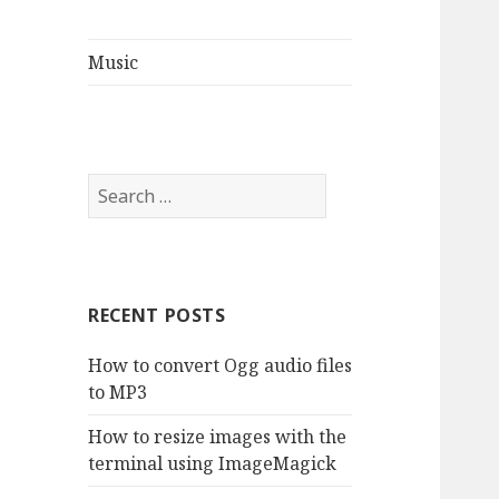
Music
S
e
a
r
c
RECENT POSTS
h
f
How to convert Ogg audio files
o
to MP3
r
:
How to resize images with the
terminal using ImageMagick