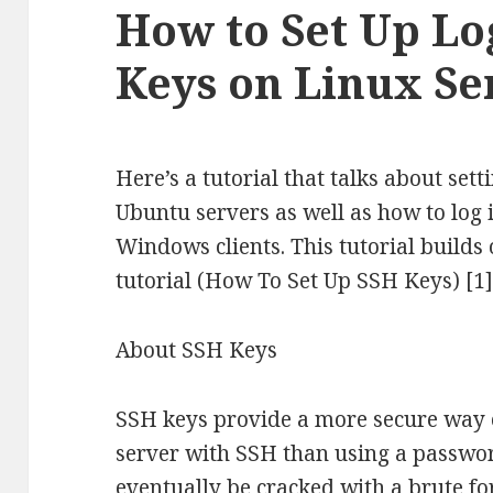
How to Set Up Lo
Keys on Linux Se
Here’s a tutorial that talks about set
Ubuntu servers as well as how to log
Windows clients. This tutorial builds 
tutorial (How To Set Up SSH Keys) [1]
About SSH Keys
SSH keys provide a more secure way of
server with SSH than using a passwo
eventually be cracked with a brute fo