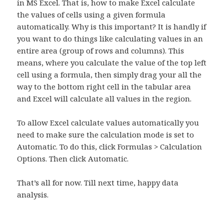
in MS Excel. That is, how to make Excel calculate
the values of cells using a given formula
automatically. Why is this important? It is handly if
you want to do things like calculating values in an
entire area (group of rows and columns). This
means, where you calculate the value of the top left
cell using a formula, then simply drag your all the
way to the bottom right cell in the tabular area
and Excel will calculate all values in the region.
To allow Excel calculate values automatically you
need to make sure the calculation mode is set to
Automatic. To do this, click Formulas > Calculation
Options. Then click Automatic.
That’s all for now. Till next time, happy data
analysis.