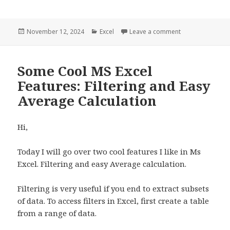
Posted
November 12, 2024
Categories
Excel
Leave a comment
on How to make M
on
Some Cool MS Excel
Features: Filtering and Easy
Average Calculation
Hi,
Today I will go over two cool features I like in Ms
Excel. Filtering and easy Average calculation.
Filtering is very useful if you end to extract subsets
of data. To access filters in Excel, first create a table
from a range of data.