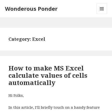
Wonderous Ponder
MENU
AND
WIDGETS
Category: Excel
How to make MS Excel
calculate values of cells
automatically
Hi Folks,
In this article, I’ll briefly touch on a handy feature